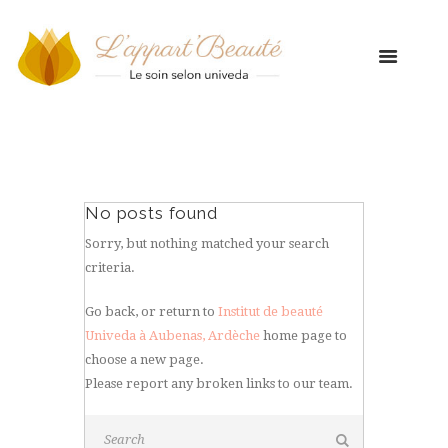
No posts found
Sorry, but nothing matched your search
criteria.
Go back, or return to
Institut de beauté
Univeda à Aubenas, Ardèche
home page to
choose a new page.
Please report any broken links to our team.