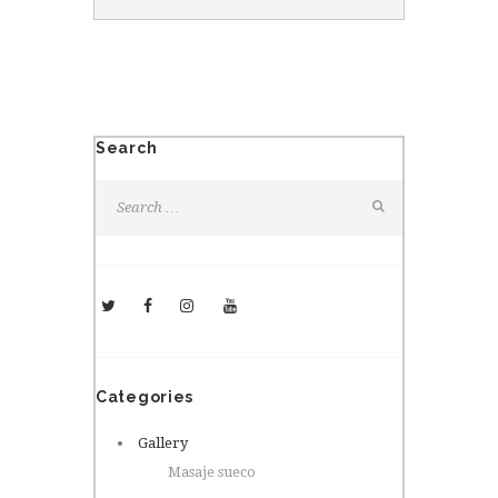
Search
Categories
Gallery
Masaje sueco