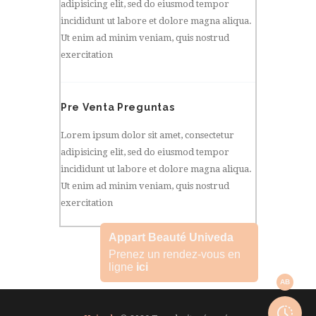
adipisicing elit, sed do eiusmod tempor
incididunt ut labore et dolore magna aliqua.
Ut enim ad minim veniam, quis nostrud
exercitation
Pre Venta Preguntas
Lorem ipsum dolor sit amet, consectetur
adipisicing elit, sed do eiusmod tempor
incididunt ut labore et dolore magna aliqua.
Ut enim ad minim veniam, quis nostrud
exercitation
Appart Beauté Univeda
Prenez un rendez-vous en
ligne
ici
AB