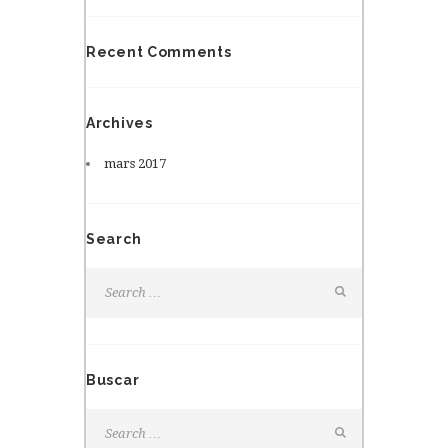
Recent Comments
Archives
mars
2017
Search
Buscar