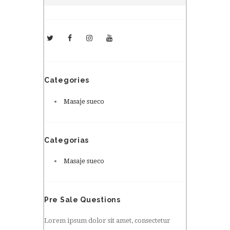
Categories
Masaje sueco
Categorias
Masaje sueco
Pre Sale Questions
Lorem ipsum dolor sit amet, consectetur