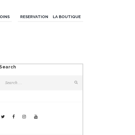
OINS
RESERVATION
LA BOUTIQUE
Search