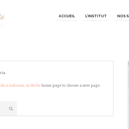
ACCUEIL
L’INSTITUT
NOS S
ria.
veda à Aubenas, Ardèche
home page to choose a new page.