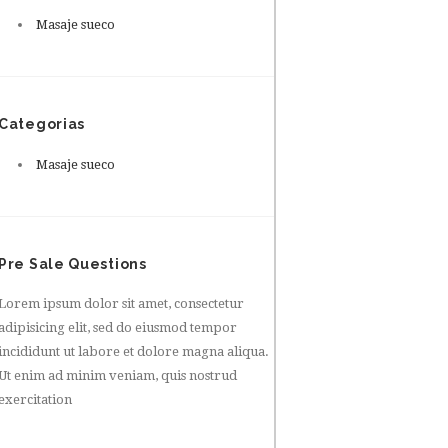
Masaje sueco
Categorias
Masaje sueco
Pre Sale Questions
Lorem ipsum dolor sit amet, consectetur
adipisicing elit, sed do eiusmod tempor
incididunt ut labore et dolore magna aliqua.
Ut enim ad minim veniam, quis nostrud
exercitation