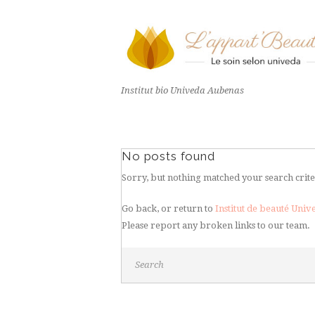
Institut bio Univeda Aubenas
No posts found
Sorry, but nothing matched your search crite
Go back, or return to
Institut de beauté Uni
Please report any broken links to our team.