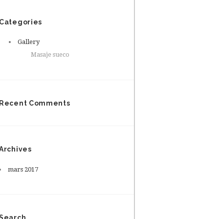
Categories
Gallery
Masaje sueco
Recent Comments
Archives
mars
2017
Search