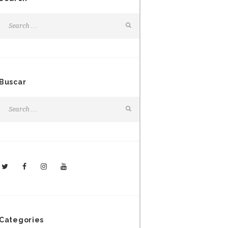
Buscar
Categories